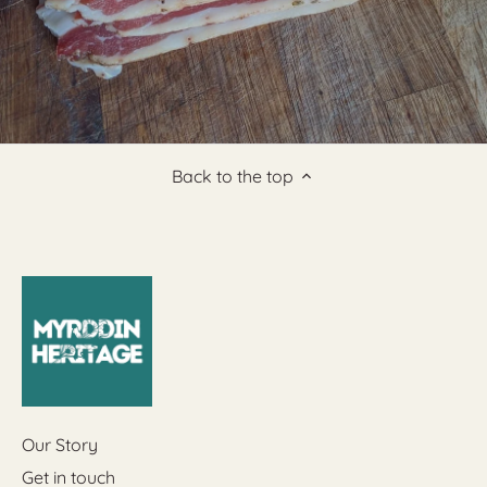
Back to the top
Our Story
Get in touch