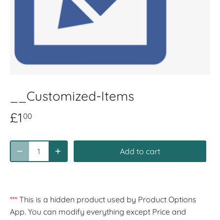
__Customized-Items
£1
00
Add to cart
***
This is a hidden product used by Product Options
App. You can modify everything except Price and