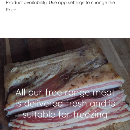
Product availability. Use app settings to change the
Price
All our free range meat
is delivered fresh and is
suitable for freezing