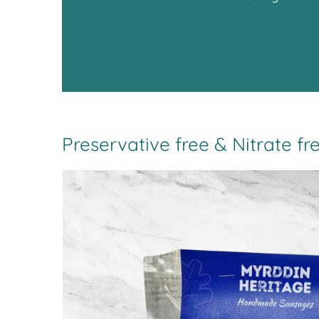
Preservative free & Nitrate fr