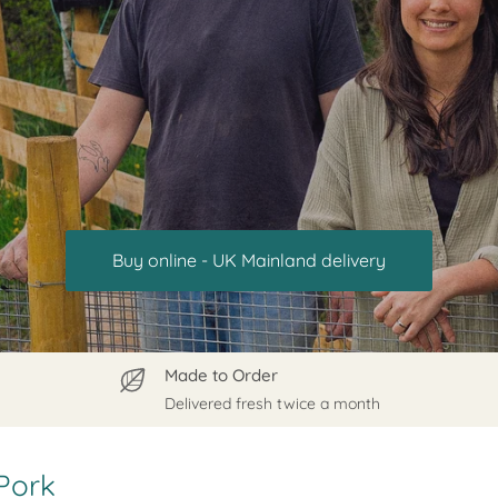
Buy online - UK Mainland delivery
Made to Order
Delivered fresh twice a month
Pork