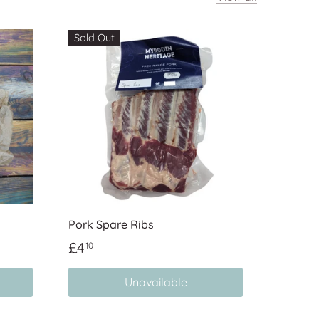
Sold Out
Pork Spare Ribs
£4
10
Unavailable