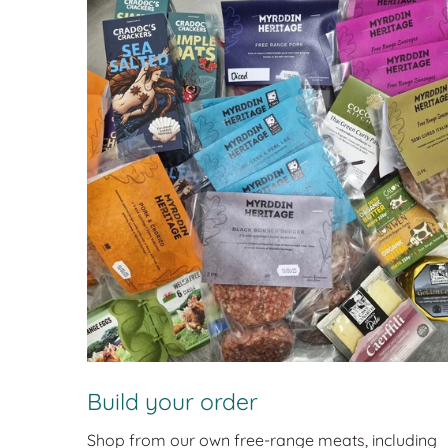
Build your order
Shop from our own free-range meats, including