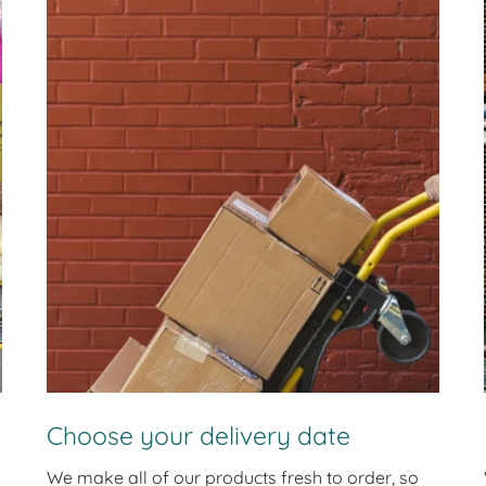
Choose your delivery date
We make all of our products fresh to order, so