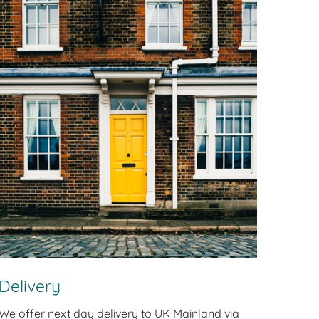
Delivery
We offer next day delivery to UK Mainland via