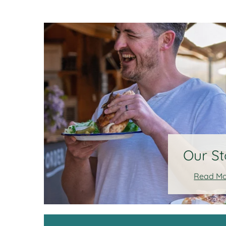
Our St
Read M