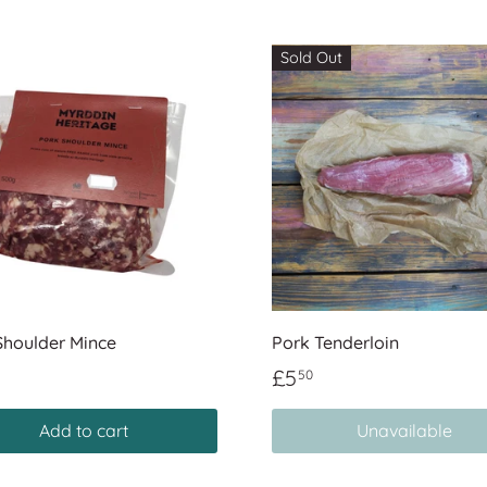
Sold Out
Shoulder Mince
Pork Tenderloin
£5
50
Add to cart
Unavailable