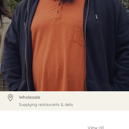
Wholesale
Supplying restaurants & delis
View all