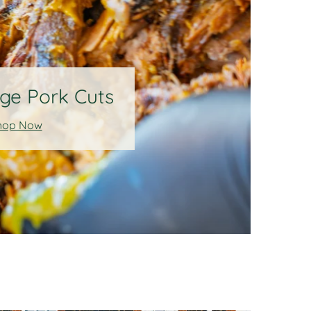
ge Pork Cuts
hop Now