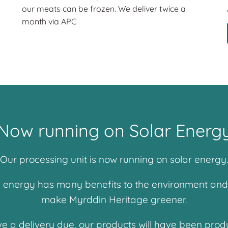
our meats can be frozen. We deliver twice a
month via APC
Now running on Solar Energ
Our processing unit is now running on solar energy.
energy has many benefits to the environment and thi
make Myrddin Heritage greener.
ve a delivery due, our products will have been prod