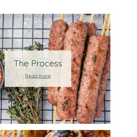
The Process
Read more