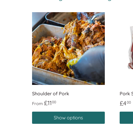
Shoulder of Pork
Pork 
£11
£4
00
00
From
Show options