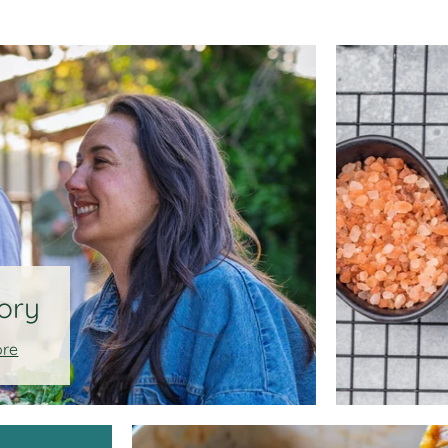
ory
ore