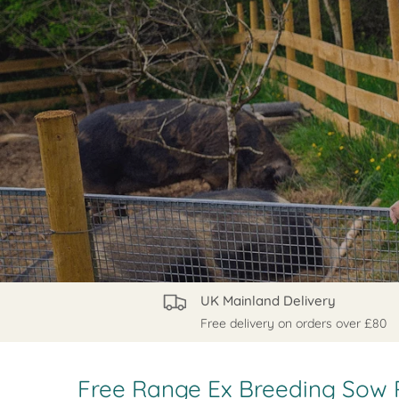
UK Mainland Delivery
Free delivery on orders over £80
Free Range Ex Breeding Sow 