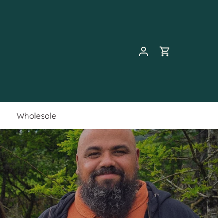
Wholesale