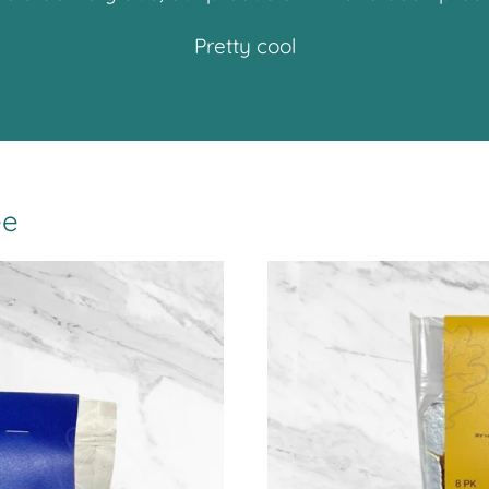
Pretty cool
ee