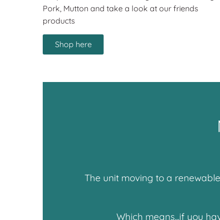
Pork, Mutton and take a look at our friends
products
Shop here
The unit moving to a renewable 
Which means...if you ha