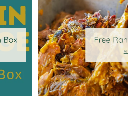
n Box
Free Ran
S