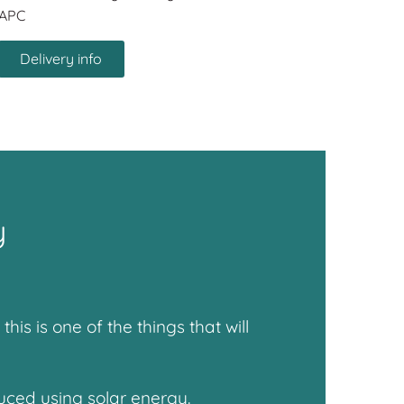
APC
Delivery info
y
s is one of the things that will
uced using solar energy.