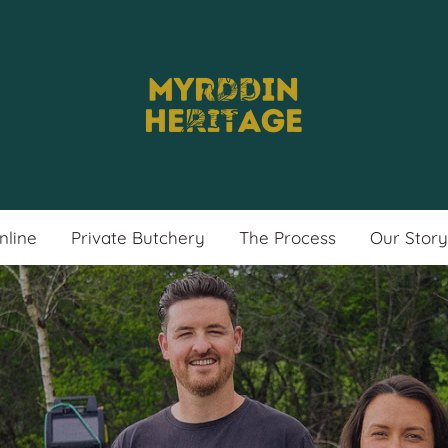
nline
Private Butchery
The Process
Our Story