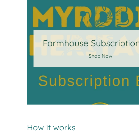
Farmhouse Subscriptio
Shop Now
How it works