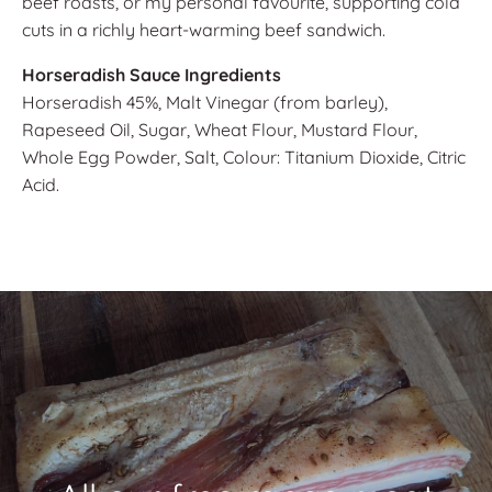
beef roasts, or my personal favourite, supporting cold
cuts in a richly heart-warming beef sandwich.
Horseradish Sauce Ingredients
Horseradish 45%, Malt Vinegar (from barley),
Rapeseed Oil, Sugar, Wheat Flour, Mustard Flour,
Whole Egg Powder, Salt, Colour: Titanium Dioxide, Citric
Acid.