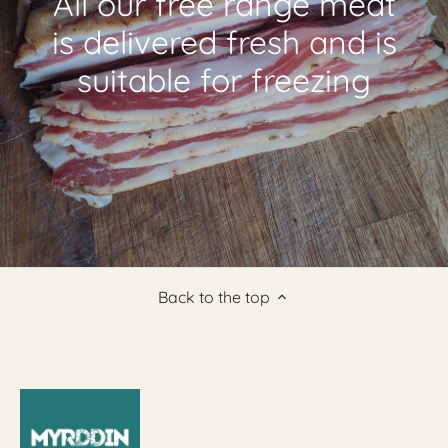
All our free range meat
is delivered fresh and is
suitable for freezing
Back to the top