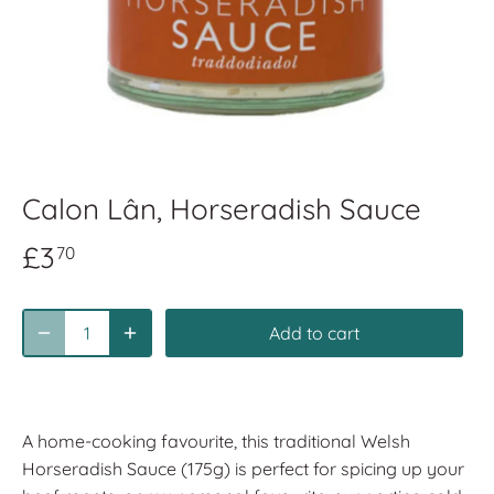
Calon Lân, Horseradish Sauce
£3
70
Add to cart
A home-cooking favourite, this traditional Welsh
Horseradish Sauce (175g) is perfect for spicing up your