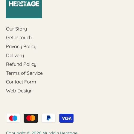
Our Story
Get in touch
Privacy Policy
Delivery
Refund Policy
Terms of Service
Contact Form
Web Design
Copyright © 2026
Myrddin Heritage