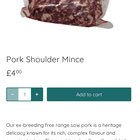
Pork Shoulder Mince
£4
00
Add to cart
Our ex-breeding free range sow pork is a heritage
delicacy known for its rich, complex flavour and