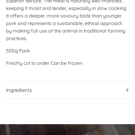
superior texture. The meat is naturally well-marbled,
keeping it moist and tender, especially in slow cooking.
It offers a deeper, more savoury taste than younger
pork and represents a sustainable, ethical approach
by making full use of the animal in traditional farming
practices.
500g Pack
Freshly cut to order. Can be frozen
Ingredients