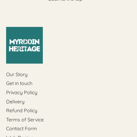
Our Story
Get in touch
Privacy Policy
Delivery
Refund Policy
Terms of Service
Contact Form