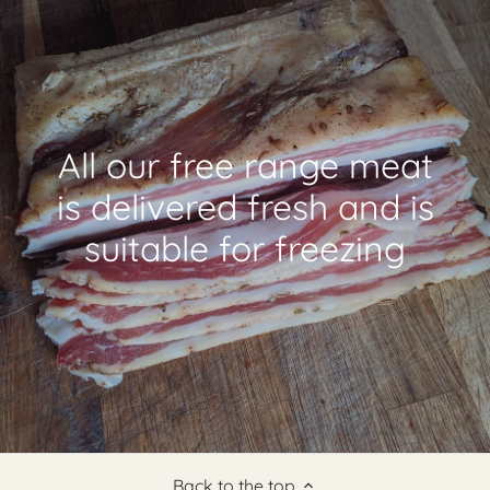
All our free range meat
is delivered fresh and is
suitable for freezing
Back to the top