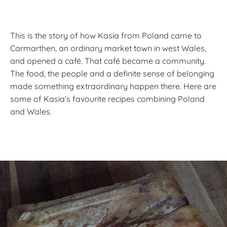
This is the story of how Kasia from Poland came to
Carmarthen, an ordinary market town in west Wales,
and opened a café. That café became a community.
The food, the people and a definite sense of belonging
made something extraordinary happen there. Here are
some of Kasia’s favourite recipes combining Poland
and Wales.