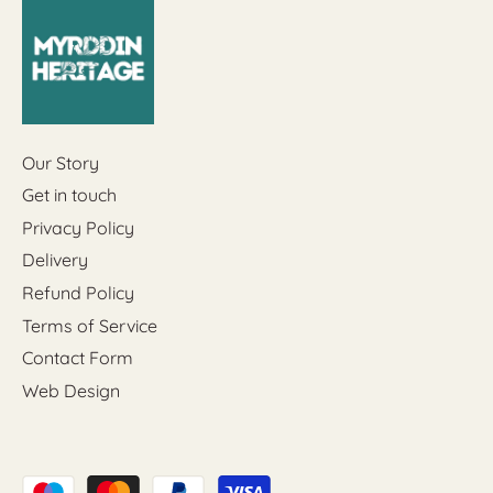
Our Story
Get in touch
Privacy Policy
Delivery
Refund Policy
Terms of Service
Contact Form
Web Design