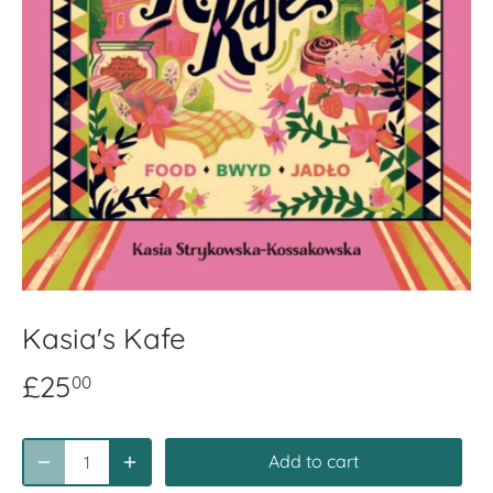
Kasia's Kafe
£25
00
Add to cart