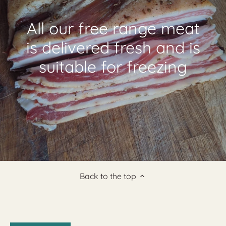
All our free range meat
is delivered fresh and is
suitable for freezing
Back to the top