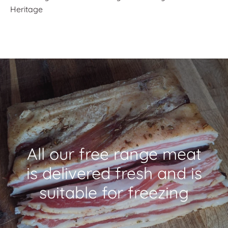
Heritage
All our free range meat
is delivered fresh and is
suitable for freezing