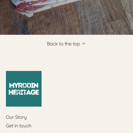
Back to the top
Our Story
Get in touch