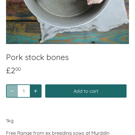
Pork stock bones
£2
00
Add to cart
1kg
Free Range from ex breeding sows at Myrddin