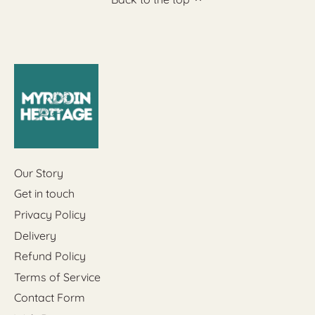
Our Story
Get in touch
Privacy Policy
Delivery
Refund Policy
Terms of Service
Contact Form