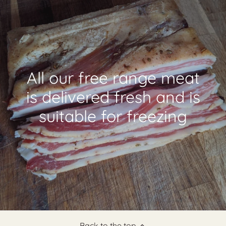
All our free range meat
is delivered fresh and is
suitable for freezing
Back to the top