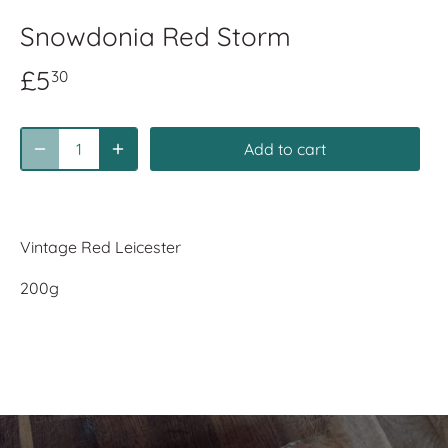
Snowdonia Red Storm
£5
30
Add to cart
Vintage Red Leicester
200g