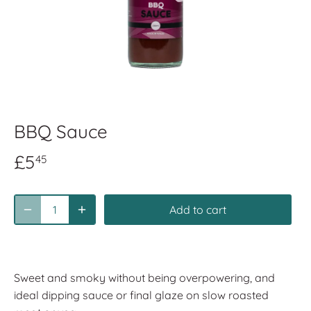
BBQ Sauce
£5
45
Add to cart
Sweet and smoky without being overpowering, and
ideal dipping sauce or final glaze on slow roasted