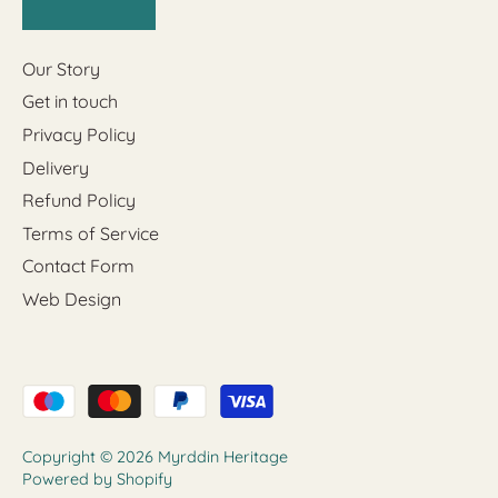
Our Story
Get in touch
Privacy Policy
Delivery
Refund Policy
Terms of Service
Contact Form
Web Design
Copyright © 2026
Myrddin Heritage
Powered by Shopify