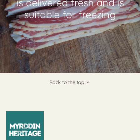
is delivered fresh and is
suitable for freezing
Back to the top