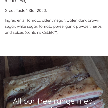
meat or veg.
Great Taste 1 Star 2020.
Ingredients: Tomato, cider vinegar, water, dark brown
sugar, white sugar, tomato puree, garlic powder, herbs
and spices (contains CELERY).
All our free range meat